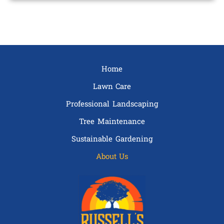
Home
Lawn Care
Professional Landscaping
Tree Maintenance
Sustainable Gardening
About Us