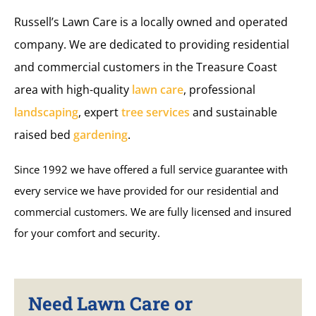
Russell’s Lawn Care is a locally owned and operated
company. We are dedicated to providing residential
and commercial customers in the Treasure Coast
area with high-quality
lawn care
, professional
landscaping
, expert
tree services
and sustainable
raised bed
gardening
.
Since 1992 we have offered a full service guarantee with
every service we have provided for our residential and
commercial customers. We are fully licensed and insured
for your comfort and security.
Need Lawn Care or