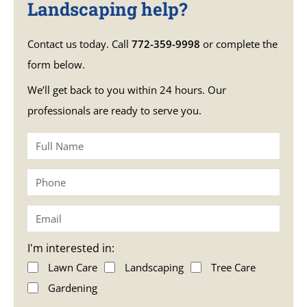
Landscaping help?
Contact us today. Call
772-359-9998
or complete the
form below.
We’ll get back to you within 24 hours. Our
professionals are ready to serve you.
I'm interested in:
Lawn Care
Landscaping
Tree Care
Gardening