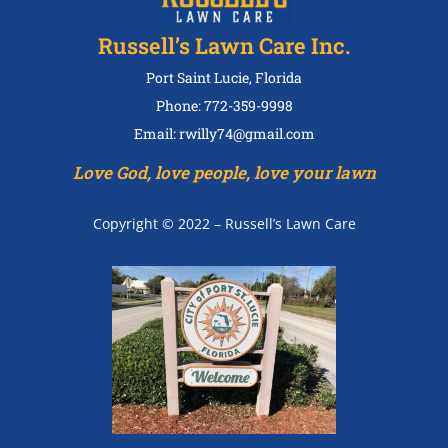
Russell’s Lawn Care Inc.
Port Saint Lucie, Florida
Phone: 772-359-9998
Email: rwilly74@gmail.com
Love God, love people, love your lawn
Copyright © 2022 – Russell’s Lawn Care