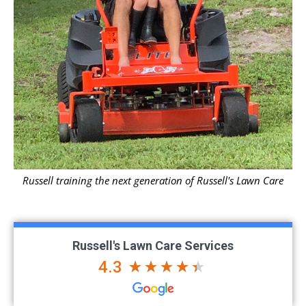
Russell training the next generation of Russell's Lawn Care
Russell's Lawn Care Services
4.3