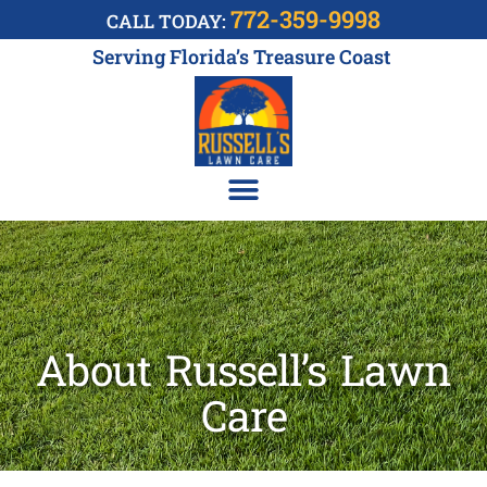
772-359-9998
CALL TODAY:
Serving Florida’s Treasure Coast
About Russell’s Lawn
Care