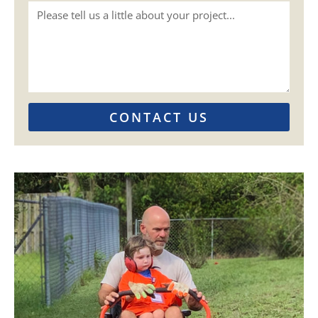
CONTACT US